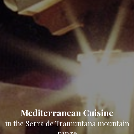
Mediterranean Cuisine
in the Serra de Tramuntana mountain
range