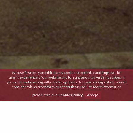
We use first party and third party cookies to optimise and improve the
user's experience of our website and to manage our advertising spaces. If
you continue browsing without changing your browser configuration, we will
consider this as proof that you accept their use. For more information
please read our
Cookies Policy
.
Accept
Tradition and innovation
Are paired every single day in order to conceive
menus that are prepared with 100% market