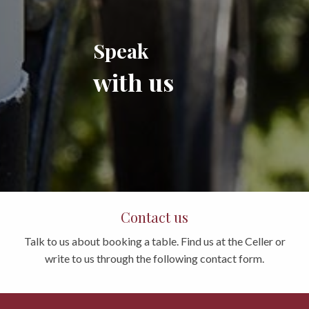
Speak
with us
Contact us
Talk to us about booking a table. Find us at the Celler or
write to us through the following contact form.