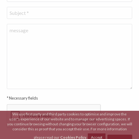
* Necessary fields
We use first party and third party cookies to optimise and improve the
user's experience of our website and to manage our advertising spaces. If
you continue browsing without changing your browser configuration, we will
consider this as proof that you accept their use. For more information
please read our
Cookies Policy
.
Accept