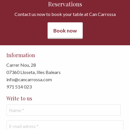
Reservations
Contact us now to book your table at Can Carrossa
Book now
Information
Carrer Nou, 28
07360 Lloseta, Illes Balears
info@cancarrossa.com
971 514 023
Write to us